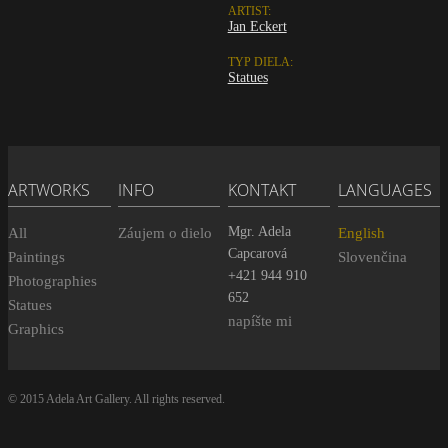
ARTIST:
Jan Eckert
TYP DIELA:
Statues
ARTWORKS
INFO
KONTAKT
LANGUAGES
Mgr. Adela
All
Záujem o dielo
English
Capcarová
Paintings
Slovenčina
+421 944 910
Photographies
652
Statues
napíšte mi
Graphics
© 2015 Adela Art Gallery. All rights reserved.