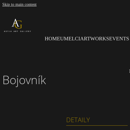
Skip to main content
HOME
UMELCI
ARTWORKS
EVENTS
Bojovník
DETAILY