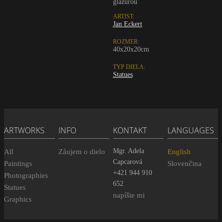
glazurou
ARTIST:
Jan Eckert
ROZMER:
40x20x20cm
TYP DIELA:
Statues
ARTWORKS
INFO
KONTAKT
LANGUAGES
Mgr. Adela
All
Záujem o dielo
English
Capcarová
Paintings
Slovenčina
+421 944 910
Photographies
652
Statues
napíšte mi
Graphics