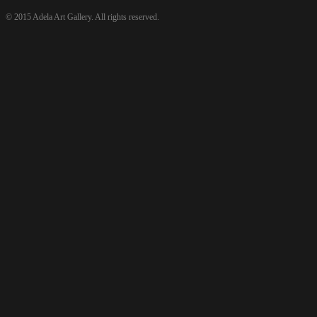
© 2015 Adela Art Gallery. All rights reserved.