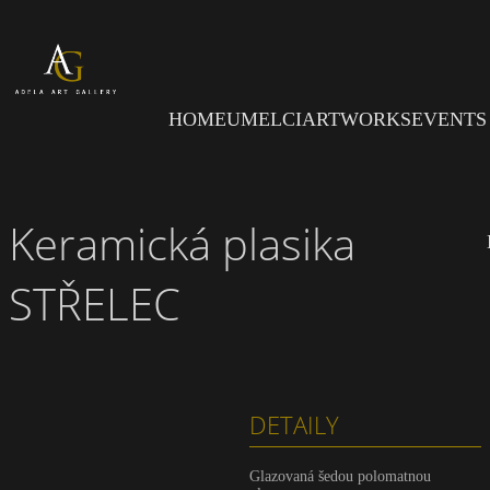
Skip to main content
HOME
UMELCI
ARTWORKS
EVENTS
Keramická plasika
STŘELEC
DETAILY
Glazovaná šedou polomatnou