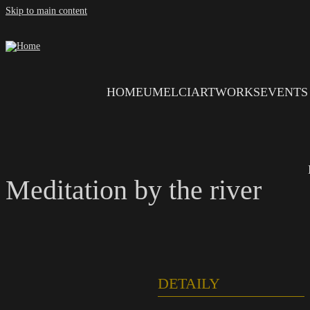
Skip to main content
HOME
UMELCI
ARTWORKS
EVENTS
Meditation by the river
DETAILY