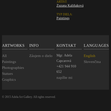
ARTIST:
Zuzana Kaliňaková
TYP DIELA:
Paintings
ARTWORKS
INFO
KONTAKT
LANGUAGES
Mgr. Adela
All
Záujem o dielo
English
Capcarová
Paintings
Slovenčina
+421 944 910
Photographies
652
Statues
napíšte mi
Graphics
© 2015 Adela Art Gallery. All rights reserved.